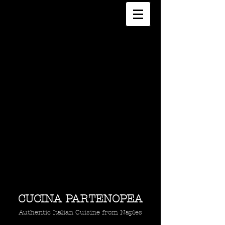
CUCINA PARTENOPEA
Authentic Italian Cuisine from Naples