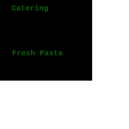
Catering
From events to
personalized dinners we
got you covered.
Fresh Pasta
Homemade pasta delivered to
you.
Personal Chef
Learn from Chef Antonio the
secrets and the art of
Italian Cuisine and start
preparing healthy and